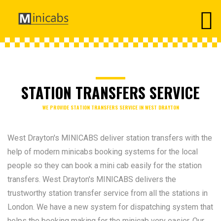
STATION TRANSFERS SERVICE
WE PROVIDE STATION TRANSFERS SERVICE IN WEST DRAYTON
West Drayton's MINICABS deliver station transfers with the
help of modern minicabs booking systems for the local
people so they can book a mini cab easily for the station
transfers. West Drayton's MINICABS delivers the
trustworthy station transfer service from all the stations in
London. We have a new system for dispatching system that
helps the booking making for the minicab very easier. Our