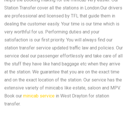
Station Transfer cover all the stations in London.Our drivers
are professional and licensed by TFL that guide them in
dealing the customer easily. Your time is our time which is
very worthful for us. Performing duties and your
satisfaction is our first priority. You will always find our
station transfer service updated traffic law and policies. Our
service deal our passenger effortlessly and take care of all
the stuff they have like hand baggage etc when they arrive
at the station. We guarantee that you are on the exact time
and on the exact location of the station. Our service has the
extensive variety of minicabs like estate, saloon and MPV.
Book our
minicab service
in West Drayton for station
transfer.