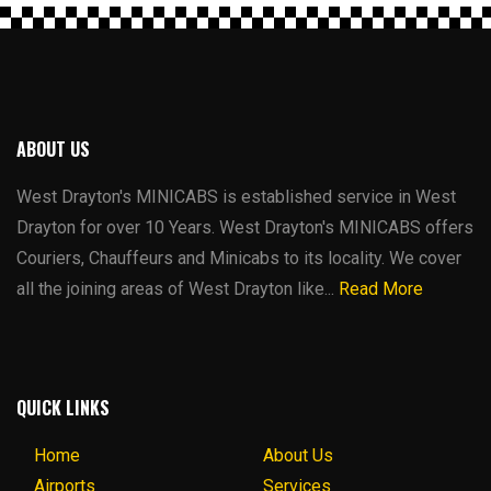
ABOUT US
West Drayton's MINICABS is established service in West
Drayton for over 10 Years. West Drayton's MINICABS offers
Couriers, Chauffeurs and Minicabs to its locality. We cover
all the joining areas of West Drayton like...
Read More
QUICK LINKS
Home
About Us
Airports
Services