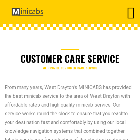
CUSTOMER CARE SERVICE
WE PROVIDE CUSTOMER CARE SERVICE
From many years, West Drayton's MINICABS has provided
the best minicab service to the area of West Drayton with
affordable rates and high quality minicab service. Our
service works round the clock to ensure that you reachto
your destination fast and comfortably by using our local
knowledge navigation systems that combined together
tohelp our drivers for selection of the shortest routes so