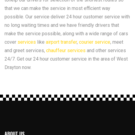
that we can make the service in most efficient way
possible. Our service deliver 24 hour customer service with
no long waiting times and we have friendly drivers that
make the service possible, along with a wide range of cars
cover
services
like
airport transfer
,
courier service
, meet
and greet services,
chauffeur services
and other services
24/7. Get our 24 hour customer service in the area of West
Drayton now.
ABOUT US