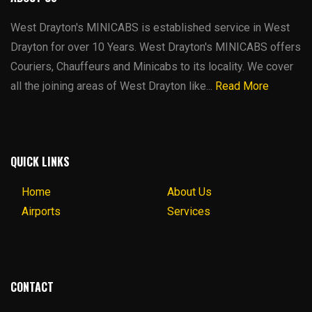
West Drayton's MINICABS is established service in West
Drayton for over 10 Years. West Drayton's MINICABS offers
Couriers, Chauffeurs and Minicabs to its locality. We cover
all the joining areas of West Drayton like...
Read More
QUICK LINKS
Home
About Us
Airports
Services
CONTACT